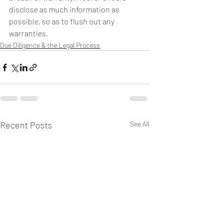
disclose as much information as 
possible, so as to flush out any 
warranties.
Due Diligence & the Legal Process
Recent Posts
See All