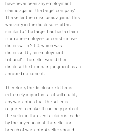
have never been any employment 
claims against the target company”. 
The seller then discloses against this 
warranty in the disclosure letter, 
similar to “the target has had a claim 
from one employee for constructive 
dismissal in 2010, which was 
dismissed by an employment 
tribunal”. The seller would then 
disclose the tribunal’s judgment as an 
annexed document.
Therefore, the disclosure letter is 
extremely important as it will qualify 
any warranties that the seller is 
required to make. It can help protect 
the seller in the event a claim is made 
by the buyer against the seller for 
breach of warranty. A seller should 