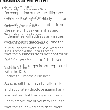
Business Valuations
Updated:
Apr 23, 2023
Preparing for a Business Sale
On completion of the due diligence 
Selecting a Business Broker
exercise, the buyer will likely insist on 
warranties and/or indemnities from 
Marketing your Business
the seller. Those warranties and 
Negotiation & Sale Process
indemnities will address any issues 
that the buyer discovers during the 
Financial & Tax Considerations
due diligence exercise, e.g. warrant 
Due Diligence & the Legal Process
that the business does not control or 
Post Sale Transition
transfer personal data if the buyer 
discovers the target is not registered 
Buying a Business
with the ICO.
Finance to Purchase a Business
A seller will then have to fully fairly 
Resources & Tools
and accurately disclose against any 
warranties that the buyer requests. 
For example, the buyer may request 
that the seller warrants that “there 