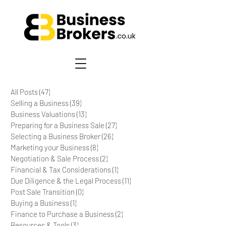
All Posts
(47)
47 posts
Selling a Business
(39)
39 posts
Business Valuations
(13)
13 posts
Preparing for a Business Sale
(27)
27 posts
Selecting a Business Broker
(26)
26 posts
Marketing your Business
(8)
8 posts
Negotiation & Sale Process
(2)
2 posts
Financial & Tax Considerations
(1)
1 post
Due Diligence & the Legal Process
(11)
11 posts
Post Sale Transition
(0)
0 posts
Buying a Business
(1)
1 post
Finance to Purchase a Business
(2)
2 posts
Resources & Tools
(3)
3 posts