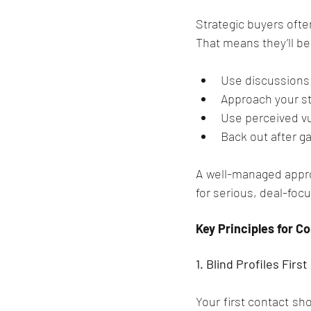
Strategic buyers ofte
That means they’ll be
Use discussions 
Approach your st
Use perceived vu
Back out after g
A well-managed approa
for serious, deal-foc
Key Principles for 
1. Blind Profiles First
Your first contact sho