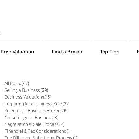
Free Valuation
Find a Broker
Top Tips
All Posts
(47)
47 posts
Selling a Business
(39)
39 posts
Business Valuations
(13)
13 posts
Preparing for a Business Sale
(27)
27 posts
Selecting a Business Broker
(26)
26 posts
Marketing your Business
(8)
8 posts
Negotiation & Sale Process
(2)
2 posts
Financial & Tax Considerations
(1)
1 post
Due Diligence & the Legal Process
(11)
11 posts