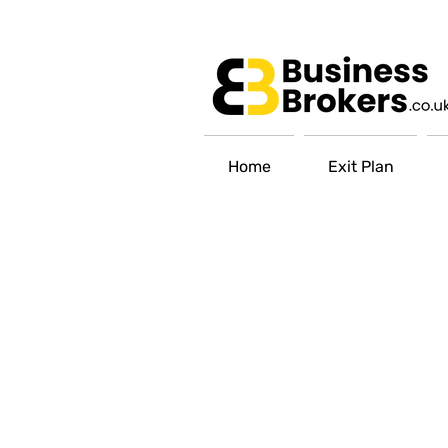
Home
Exit Plan