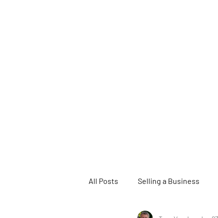
All Posts
Selling a Business