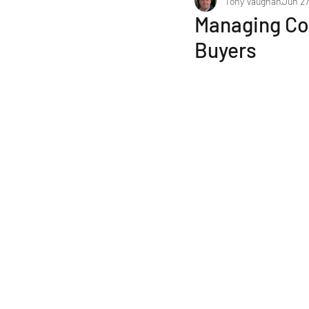
Tony Vaughan
Jun 27
Selecting a Business Broker
Managing Co
Buyers
Financial & Tax Considerations
Finance to Purchase a Business