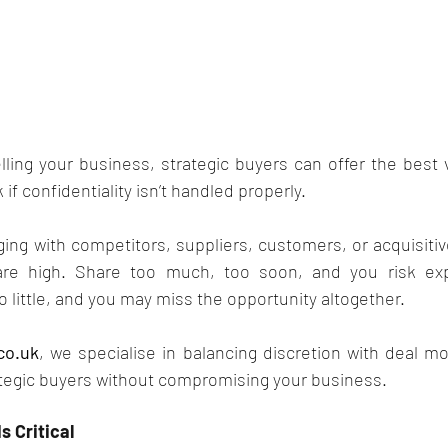
ling your business, strategic buyers can offer the best v
 if confidentiality isn’t handled properly.
ng with competitors, suppliers, customers, or acquisitiv
are high. Share too much, too soon, and you risk expo
o little, and you may miss the opportunity altogether.
co.uk
, we specialise in balancing discretion with deal m
tegic buyers without compromising your business.
s Critical