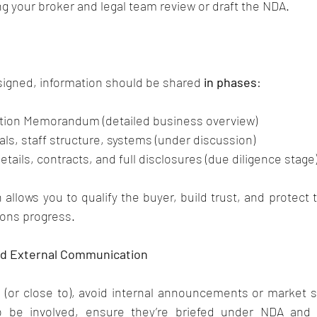
your broker and legal team review or draft the NDA.
signed, information should be shared 
in phases
:
ation Memorandum (detailed business overview)
als, staff structure, systems (under discussion)
details, contracts, and full disclosures (due diligence stage
allows you to qualify the buyer, build trust, and protect t
ions progress.
and External Communication
d (or close to), avoid internal announcements or market sig
o be involved, ensure they’re briefed under NDA and 