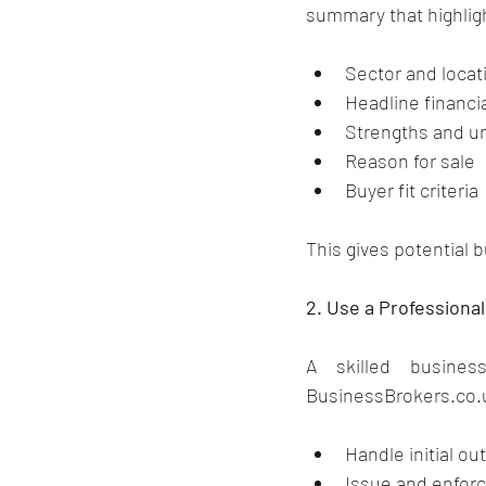
summary that highlig
Sector and locat
Headline financi
Strengths and un
Reason for sale
Buyer fit criteria
This gives potential 
2. Use a Professiona
BusinessBrokers.co.
Handle initial o
Issue and enfor