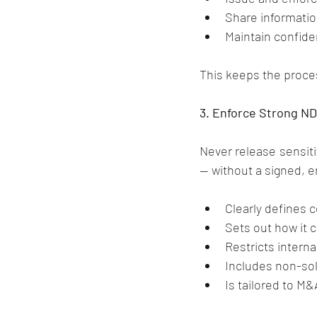
Share informatio
Maintain confiden
This keeps the proces
3. Enforce Strong N
Never release sensiti
— without a signed, 
Clearly defines c
Sets out how it 
Restricts intern
Includes non-soli
Is tailored to M