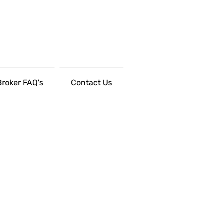
Broker FAQ's
Contact Us