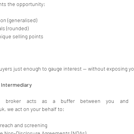
hts the opportunity:
ion (generalised)
als (rounded)
ique selling points
buyers just enough to gauge interest — without exposing you
l Intermediary
uk
, we act on your behalf to:
utreach and screening
ce Non-Disclosure Agreements (NDAs)