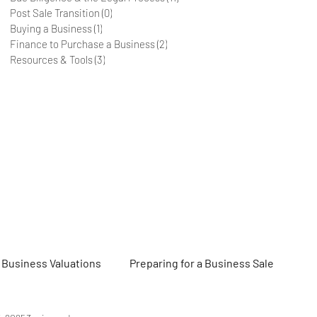
Post Sale Transition
(0)
0 posts
Buying a Business
(1)
1 post
Finance to Purchase a Business
(2)
2 posts
Resources & Tools
(3)
3 posts
Business Valuations
Preparing for a Business Sale