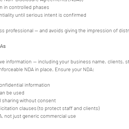
n in controlled phases
tiality until serious intent is confirmed
s professional — and avoids giving the impression of dist
DAs
ve information — including your business name, clients, staf
enforceable NDA in place. Ensure your NDA:
onfidential information
can be used
al sharing without consent
citation clauses (to protect staff and clients)
&A, not just generic commercial use