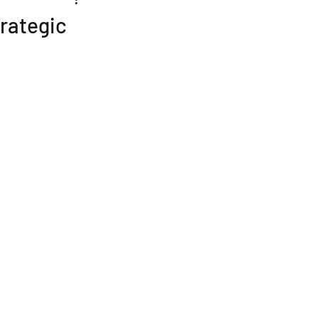
rategic
n
Buying a Business