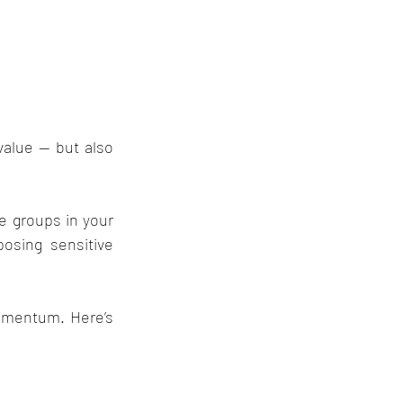
alue — but also 
e groups in your 
sing sensitive 
omentum. Here’s 