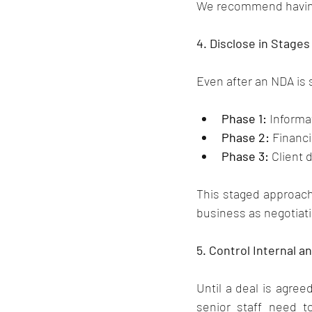
We recommend having 
4. Disclose in Stages
Even after an NDA is 
Phase 1:
 Inform
Phase 2:
 Financi
Phase 3:
 Client 
This staged approach 
business as negotiat
5. Control Internal 
Until a deal is agree
senior staff need t