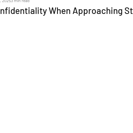
, 2025
3 min read
Marketing your Business
Negotiation & Sale Process
nfidentiality When Approaching St
Due Diligence & the Legal Process
Post Sale Transitio
Resources & Tools