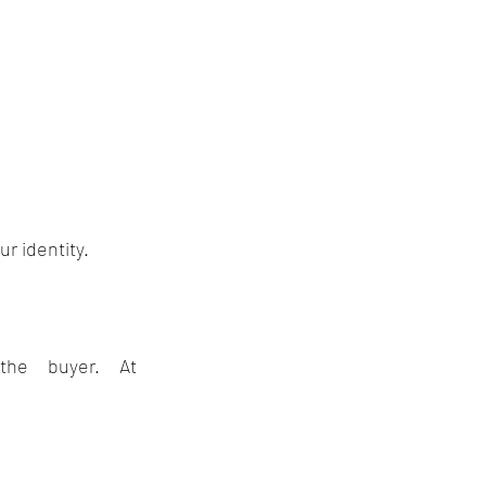
r identity.
A skilled business broker acts as a buffer between you and the buyer. At 