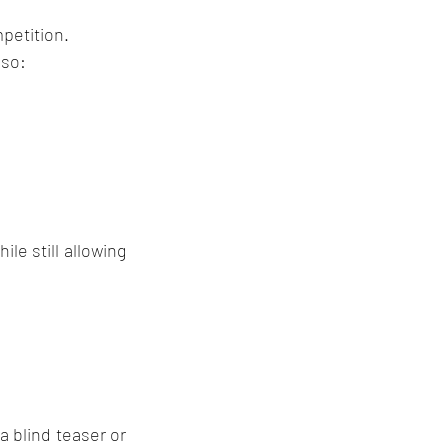
petition.
lso:
e still allowing 
 blind teaser or 