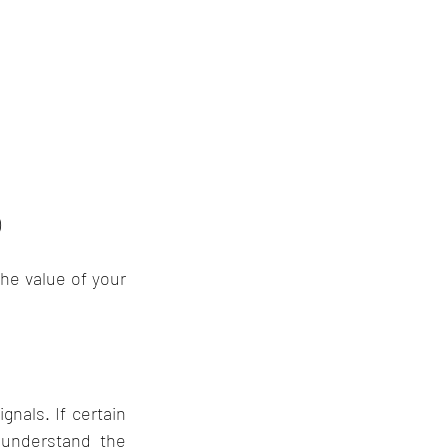
)
he value of your 
nals. If certain 
understand the 