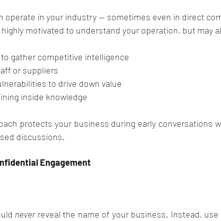
n operate in your industry — sometimes even in direct com
 highly motivated to understand your operation, but may a
to gather competitive intelligence
aff or suppliers
lnerabilities to drive down value
aining inside knowledge
ch protects your business during early conversations whil
used discussions.
Confidential Engagement
uld 
never
 reveal the name of your business. Instead, use a