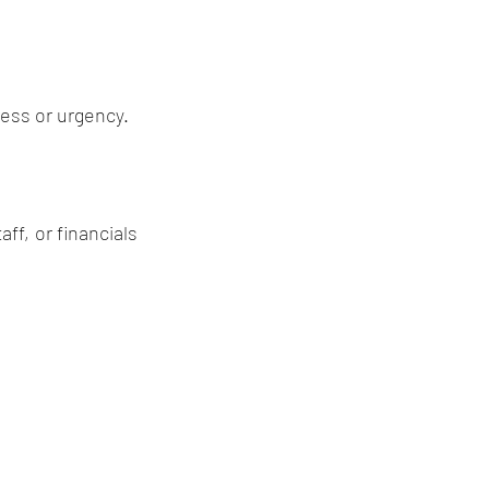
ress or urgency.
f, or financials 