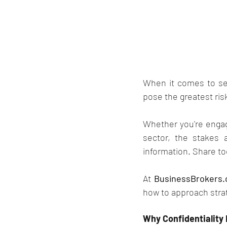
When it comes to sel
pose the greatest risk
Whether you're engagi
sector, the stakes 
information. Share to
At 
BusinessBrokers.
how to approach stra
Why Confidentiality I