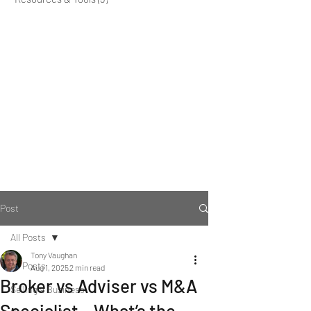
Post
All Posts
Tony Vaughan
All Posts
Aug 1, 2025
2 min read
Broker vs Adviser vs M&A
Selling a Business
Specialist – What’s the