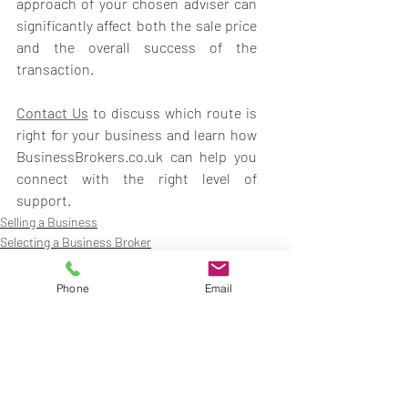
approach of your chosen adviser can 
significantly affect both the sale price 
and the overall success of the 
transaction.
Contact Us
to discuss which route is 
right for your business and learn how 
BusinessBrokers.co.uk can help you 
connect with the right level of 
support.
Selling a Business
Selecting a Business Broker
Phone
Email
Recent Posts
See All