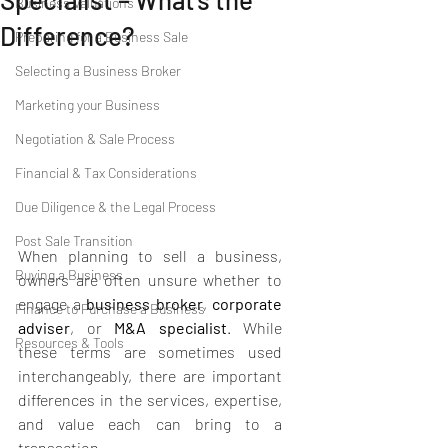
Business Valuations
Difference?
Preparing for a Business Sale
Selecting a Business Broker
Marketing your Business
Negotiation & Sale Process
Financial & Tax Considerations
Due Diligence & the Legal Process
Post Sale Transition
When planning to sell a business, 
Buying a Business
owners are often unsure whether to 
engage a 
business broker
, 
corporate 
Finance to Purchase a Business
adviser
, or 
M&A specialist
. While 
Resources & Tools
these terms are sometimes used 
interchangeably, there are important 
differences in the services, expertise, 
and value each can bring to a 
transaction.