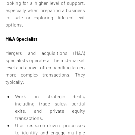
looking for a higher level of support, 
especially when preparing a business 
for sale or exploring different exit 
options.
M&A Specialist
Mergers and acquisitions (M&A) 
specialists operate at the mid-market 
level and above, often handling larger, 
more complex transactions. They 
typically:
Work on strategic deals, 
including trade sales, partial 
exits, and private equity 
transactions.
Use research-driven processes 
to identify and engage multiple 