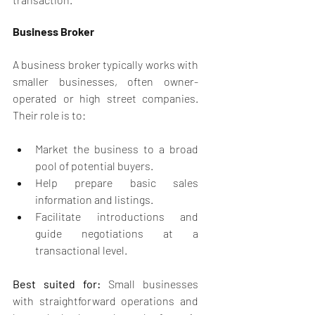
Business Broker
A business broker typically works with 
smaller businesses, often owner-
operated or high street companies. 
Their role is to:
Market the business to a broad 
pool of potential buyers.
Help prepare basic sales 
information and listings.
Facilitate introductions and 
guide negotiations at a 
transactional level.
Best suited for:
 Small businesses 
with straightforward operations and 