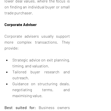
lower deal values, where the focus is 
on finding an individual buyer or small 
trade purchaser.
Corporate Adviser
Corporate advisers usually support 
more complex transactions. They 
provide:
Strategic advice on exit planning, 
timing, and valuation.
Tailored buyer research and 
outreach.
Guidance on structuring deals, 
negotiating terms, and 
maximising value.
Best suited for:
 Business owners 