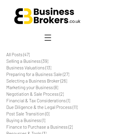
All Posts
(47)
47 posts
Selling a Business
(39)
39 posts
Business Valuations
(13)
13 posts
Preparing for a Business Sale
(27)
27 posts
Selecting a Business Broker
(26)
26 posts
Marketing your Business
(8)
8 posts
Negotiation & Sale Process
(2)
2 posts
Financial & Tax Considerations
(1)
1 post
Due Diligence & the Legal Process
(11)
11 posts
Post Sale Transition
(0)
0 posts
Buying a Business
(1)
1 post
Finance to Purchase a Business
(2)
2 posts
Resources & Tools
(3)
3 posts