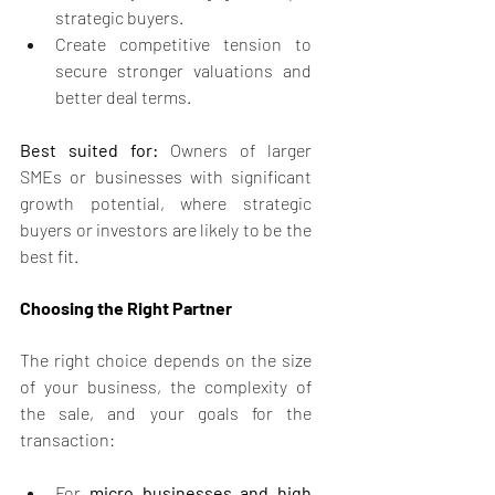
strategic buyers.
Create competitive tension to 
secure stronger valuations and 
better deal terms.
Best suited for:
 Owners of larger 
SMEs or businesses with significant 
growth potential, where strategic 
buyers or investors are likely to be the 
best fit.
Choosing the Right Partner
The right choice depends on the size 
of your business, the complexity of 
the sale, and your goals for the 
transaction:
For 
micro businesses and high 