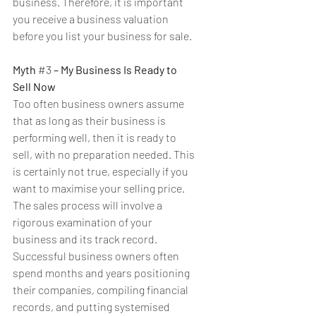
business. Therefore, it is important 
you receive a business valuation 
before you list your business for sale.
Myth 
#3
 – My Business Is Ready to 
Sell Now
Too often business owners assume 
that as long as their business is 
performing well, then it is ready to 
sell, with no preparation needed. This 
is certainly not true, especially if you 
want to maximise your selling price. 
The sales process will involve a 
rigorous examination of your 
business and its track record. 
Successful business owners often 
spend months and years positioning 
their companies, compiling financial 
records, and putting systemised 