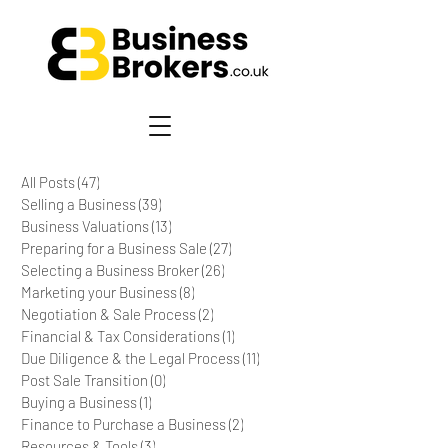
All Posts
(47)
47 posts
Selling a Business
(39)
39 posts
Business Valuations
(13)
13 posts
Preparing for a Business Sale
(27)
27 posts
Selecting a Business Broker
(26)
26 posts
Marketing your Business
(8)
8 posts
Negotiation & Sale Process
(2)
2 posts
Financial & Tax Considerations
(1)
1 post
Due Diligence & the Legal Process
(11)
11 posts
Post Sale Transition
(0)
0 posts
Buying a Business
(1)
1 post
Finance to Purchase a Business
(2)
2 posts
Resources & Tools
(3)
3 posts