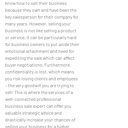
know how to sell their business 
because they own and have been the 
key salesperson for their company for 
many years. However, selling your 
business is not like selling a product 
or service. It can be particularly hard 
for business owners to put aside their 
emotional attachment and need for 
expediting the sale which can affect 
buyer negotiations. Furthermore, 
confidentiality is lost, which means 
you risk losing clients and employees 
– the very goodwill you are trying to 
sell! This is where the services of a 
well-connected professional 
business sale expert can offer you 
valuable strategic advice and 
drastically increase your chances of 
selling your business for a higher 