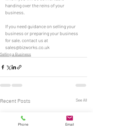
handing over the reins of your 
business.
If you need guidance on selling your 
business or preparing your business 
for sale, contact us at 
sales@bizworks.co.uk
Selling a Business
Recent Posts
See All
Phone
Email