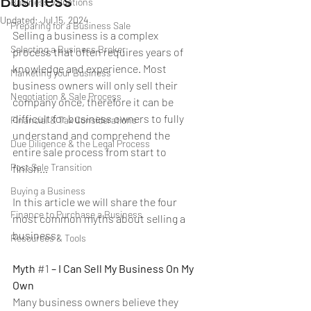
Business Valuations
Updated:
Jul 15, 2024
Preparing for a Business Sale
Selling a business is a complex 
Selecting a Business Broker
process that often requires years of 
knowledge and experience. Most 
Marketing your Business
business owners will only sell their 
Negotiation & Sale Process
company once, therefore it can be 
difficult for business owners to fully 
Financial & Tax Considerations
understand and comprehend the 
Due Diligence & the Legal Process
entire sale process from start to 
Post Sale Transition
finish…
Buying a Business
In this article we will share the four 
Finance to Purchase a Business
most common myths about selling a 
business:
Resources & Tools
Myth 
#1
 – I Can Sell My Business On My 
Own
Many business owners believe they 