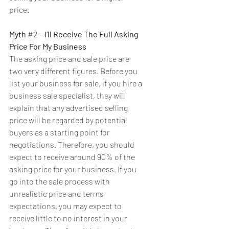
price.
Myth 
#2
 – I’ll Receive The Full Asking 
Price For My Business
The asking price and sale price are 
two very different figures. Before you 
list your business for sale, if you hire a 
business sale specialist, they will 
explain that any advertised selling 
price will be regarded by potential 
buyers as a starting point for 
negotiations. Therefore, you should 
expect to receive around 90% of the 
asking price for your business. If you 
go into the sale process with 
unrealistic price and terms 
expectations, you may expect to 
receive little to no interest in your 