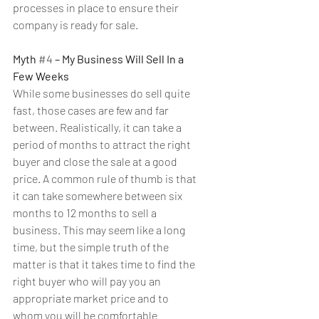
processes in place to ensure their 
company is ready for sale.
Myth 
#4
 – My Business Will Sell In a 
Few Weeks
While some businesses do sell quite 
fast, those cases are few and far 
between. Realistically, it can take a 
period of months to attract the right 
buyer and close the sale at a good 
price. A common rule of thumb is that 
it can take somewhere between six 
months to 12 months to sell a 
business. This may seem like a long 
time, but the simple truth of the 
matter is that it takes time to find the 
right buyer who will pay you an 
appropriate market price and to 
whom you will be comfortable 