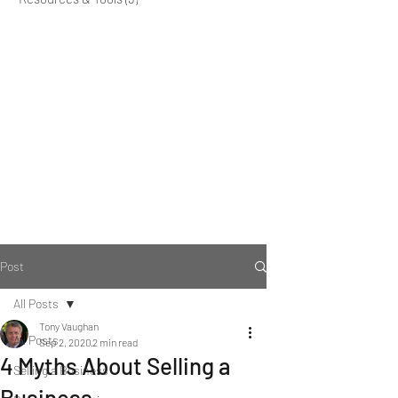
Post
All Posts
Tony Vaughan
All Posts
Sep 2, 2020
2 min read
4 Myths About Selling a
Selling a Business
Business