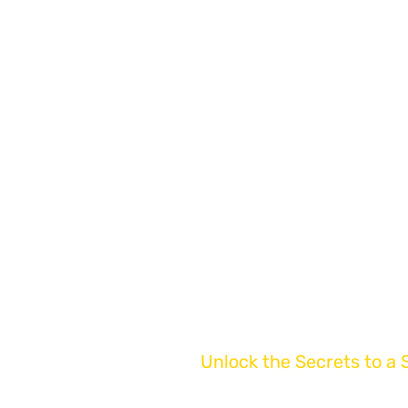
Start Early & Reap The 
Get Your Free Business V
Book Your Business Sale
Articles & Insights
Contact Us
Unlock the Secrets to a 
Get Expert Tips Del