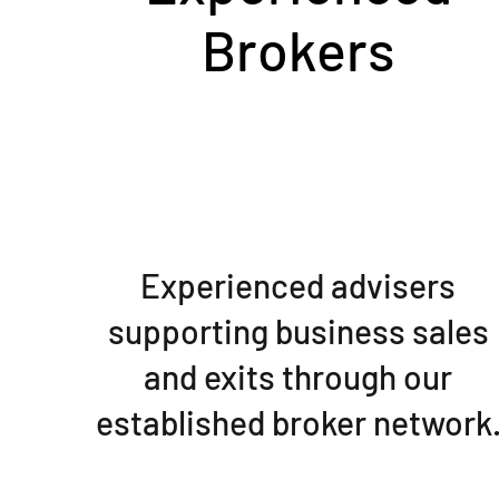
Brokers
Experienced advisers
supporting business sales
and exits through our
established broker network