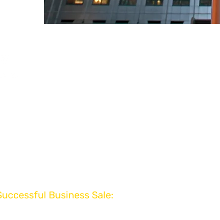
Powered by VEXU
VEXUS Advisory Br
www.vexus.co.uk
www.mergers.co.uk
Rewards
www.eot.co.uk
aluation
www.exits.co.uk
 Review
www.businessvaluati
www.exitplanning.co
www.businessexits.
www.businessbroker
www.divestable.co.u
Successful Business Sale:
ivered to Your Inbox!
www.businesswant