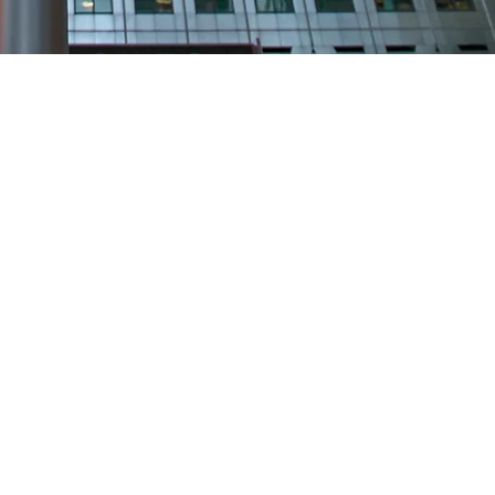
S
ands
on.co.uk
.uk
co.uk
s.co.uk
k
ed.com