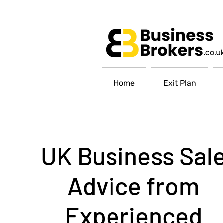
Home
Exit Plan
UK Business Sal
Advice from
Experienced