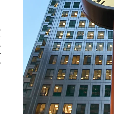
n
t
o
r
s