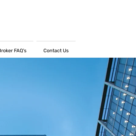
Broker FAQ's
Contact Us