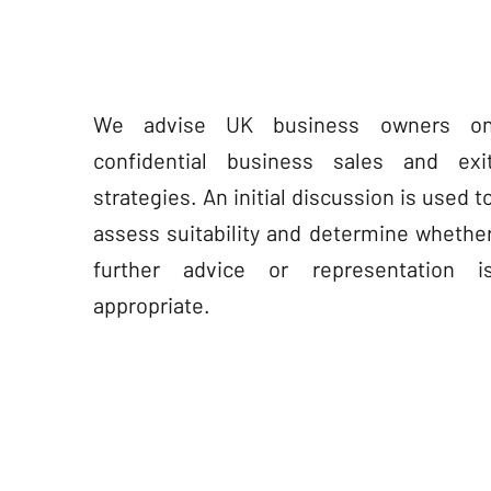
We advise UK business owners o
confidential business sales and exi
strategies. An initial discussion is used t
assess suitability and determine whethe
further advice or representation i
appropriate.