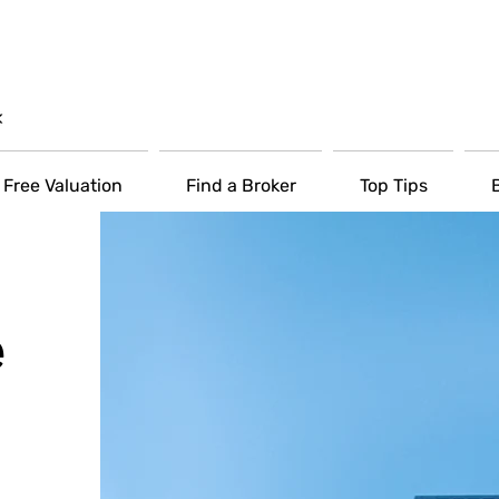
Free Valuation
Find a Broker
Top Tips
e